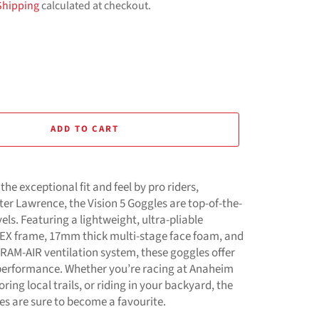
Shipping
calculated at checkout.
ADD TO CART
the exceptional fit and feel by pro riders,
er Lawrence, the Vision 5 Goggles are top-of-the-
evels. Featuring a lightweight, ultra-pliable
EX frame, 17mm thick multi-stage face foam, and
 RAM-AIR ventilation system, these goggles offer
performance. Whether you’re racing at Anaheim
ring local trails, or riding in your backyard, the
es are sure to become a favourite.