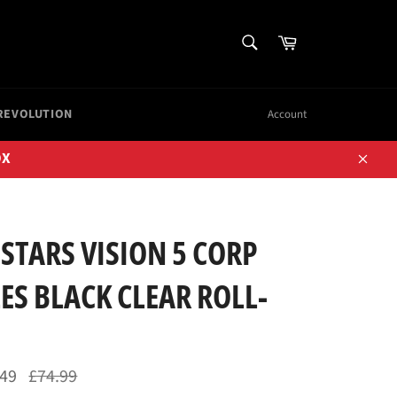
SEARCH
Cart
Search
REVOLUTION
Account
OX
Close
STARS VISION 5 CORP
S BLACK CLEAR ROLL-
Regular
.49
£74.99
price