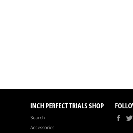
INCH PERFECT TRIALS SHOP
FOLLO
Fac
Search
Accessories