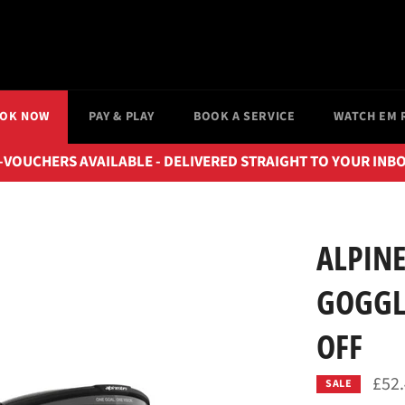
OK NOW
PAY & PLAY
BOOK A SERVICE
WATCH EM 
-VOUCHERS AVAILABLE - DELIVERED STRAIGHT TO YOUR INB
ALPINE
GOGGLE
OFF
£52
SALE