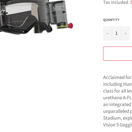
Tax included.
QUANTITY
−
+
Acclaimed for 
including Hunt
class for all l
urethane A-FL
an integrated
unparalleled 
Stadium, explo
Vision 5 Goggl