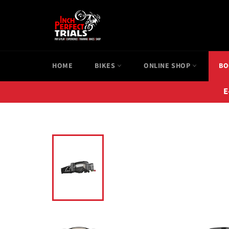
Skip
to
content
HOME
BIKES
ONLINE SHOP
BO
E