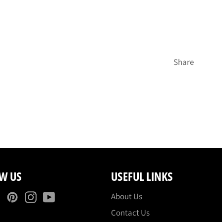
Share
W US
USEFUL LINKS
ebook
Twitter
Pinterest
Instagram
YouTube
About Us
Contact Us